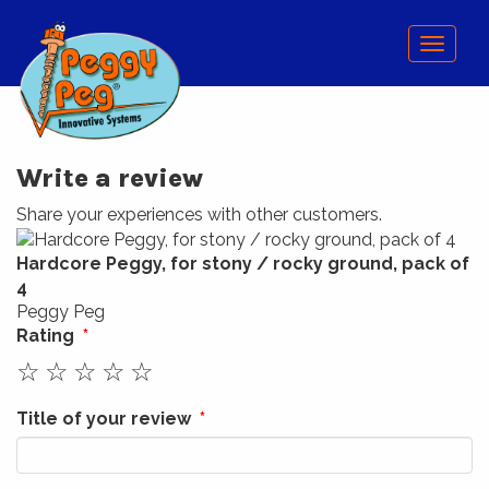
Menu
Write a review
Share your experiences with other customers.
Hardcore Peggy, for stony / rocky ground, pack of
4
Peggy Peg
Rating
☆
☆
☆
☆
☆
Title of your review