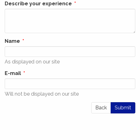
Describe your experience
Name
As displayed on our site
E-mail
Will not be displayed on our site
Back
Submit