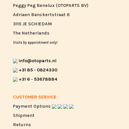
Peggy Peg Benelux (OTOPARTS BV)
Adriaen Banckertstraat 6
3115 JE SCHIEDAM
The Netherlands
Visits by appointment only!
info@otoparts.nl
+31 85 - 0824330
+31 6 - 53678884
CUSTOMER SERVICE
Payment Options
Shipment
Returns