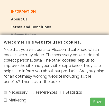
INFORMATION
About Us
Terms and Conditions
Privacy Policy
Welcome! This website uses cookies.
Nice that you visit our site. Please indicate here which
REVIEW
cookies we may place. The necessary cookies do not
How do customers rate us?
collect personal data. The other cookies help us to
improve the site and your visitor experience. They also
help us to inform you about our products. Are you going
Customers value our service, price and fast
for an optimally working website including all the
delivery with an average score of 9.6 (Q1
benefits? Then tick all the boxes!
Quality report 2024)
Necessary
Preferences
Statistics
Marketing
Save