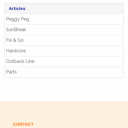
Articles
Peggy Peg
SunBreak
Fix & Go
Hardcore
Outback Line
Parts
CONTACT