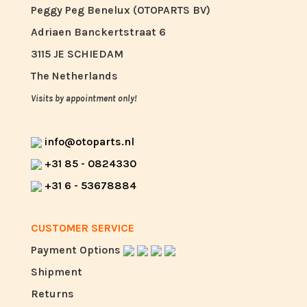
Peggy Peg Benelux (OTOPARTS BV)
Adriaen Banckertstraat 6
3115 JE SCHIEDAM
The Netherlands
Visits by appointment only!
info@otoparts.nl
+31 85 - 0824330
+31 6 - 53678884
CUSTOMER SERVICE
Payment Options
Shipment
Returns