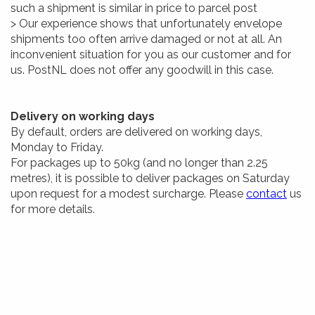
such a shipment is similar in price to parcel post
> Our experience shows that unfortunately envelope
shipments too often arrive damaged or not at all. An
inconvenient situation for you as our customer and for
us. PostNL does not offer any goodwill in this case.
Delivery on working days
By default, orders are delivered on working days,
Monday to Friday.
For packages up to 50kg (and no longer than 2.25
metres), it is possible to deliver packages on Saturday
upon request for a modest surcharge. Please
contact
us
for more details.