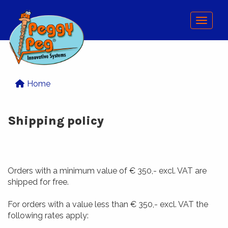
Menu
Home
Shipping policy
Orders with a minimum value of € 350,- excl. VAT are
shipped for free.
For orders with a value less than € 350,- excl. VAT the
following rates apply: