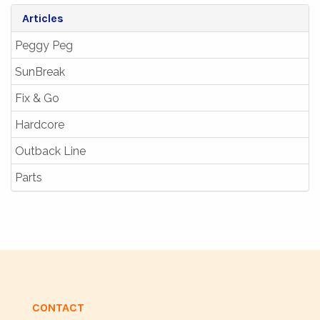
Articles
Peggy Peg
SunBreak
Fix & Go
Hardcore
Outback Line
Parts
CONTACT