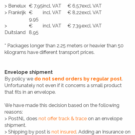
> Benelux
€ 7,95
incl. VAT
€ 6,57
excl. VAT
> Frankrijk
€
incl. VAT
€ 8,22
excl. VAT
9,95
>
€
incl. VAT
€ 7,39
excl. VAT
Duitsland
8,95
* Packages longer than 2.25 meters or heavier than 50
kilograms have different transport prices.
Envelope shipment
By policy we
do not send orders by regular post
.
Unfortunately not even if it concerns a small product
that fits in an envelope.
We have made this decision based on the following
reasons:
> PostNL does
not offer track & trace
on an envelope
shipment.
> Shipping by post is
not insured
. Adding an Insurance on