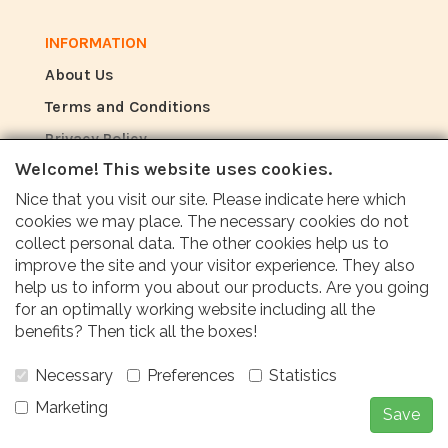
INFORMATION
About Us
Terms and Conditions
Privacy Policy
Welcome! This website uses cookies.
Nice that you visit our site. Please indicate here which
REVIEW
cookies we may place. The necessary cookies do not
How do customers rate us?
collect personal data. The other cookies help us to
improve the site and your visitor experience. They also
help us to inform you about our products. Are you going
Customers value our service, price and fast
for an optimally working website including all the
delivery with an average score of 9.6 (Q1
benefits? Then tick all the boxes!
Quality report 2024)
Necessary
Preferences
Statistics
Marketing
Save