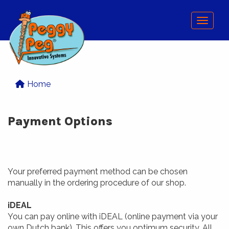
Menu
Home
Payment Options
Your preferred payment method can be chosen
manually in the ordering procedure of our shop.
iDEAL
You can pay online with iDEAL (online payment via your
own Dutch bank). This offers you optimum security. All